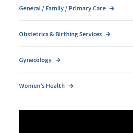
General / Family / Primary Care
Obstetrics & Birthing Services
Gynecology
Women’s Health