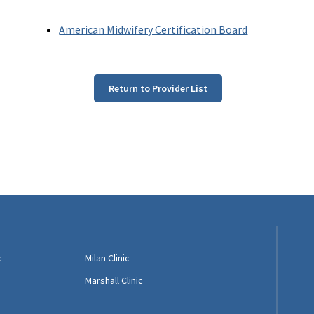
American Midwifery Certification Board
Return to Provider List
c
Milan Clinic
Marshall Clinic