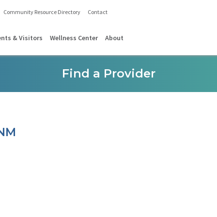
Community Resource Directory
Contact
ents & Visitors
Wellness Center
About
Find a Provider
CNM