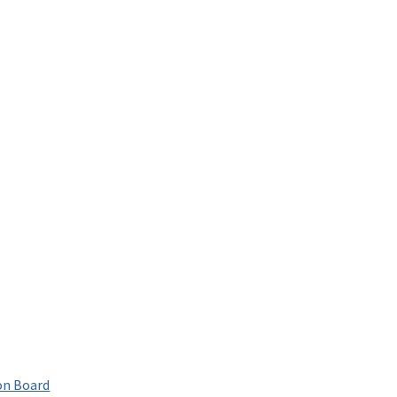
on Board