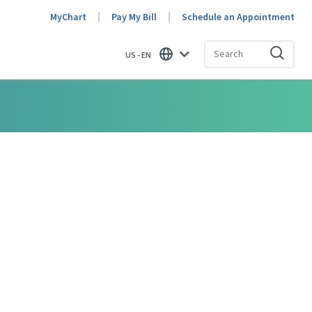
MyChart
Pay My Bill
Schedule an Appointment
US - EN
Find