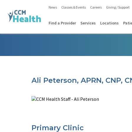
News
Classes & Events
Careers
Giving / Support
Find a Provider
Services
Locations
Pati
Ali Peterson, APRN, CNP, 
Primary Clinic