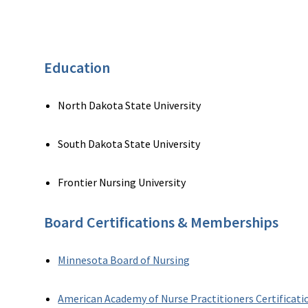
Education
North Dakota State University
South Dakota State University
Frontier Nursing University
Board Certifications & Memberships
Minnesota Board of Nursing
American Academy of Nurse Practitioners Certificati