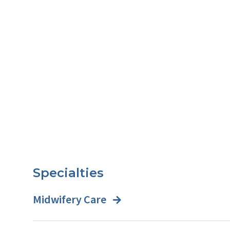
Specialties
Midwifery Care