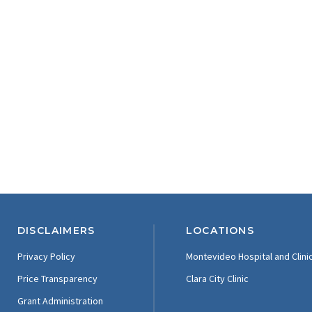
DISCLAIMERS
LOCATIONS
Privacy Policy
Montevideo Hospital and Clini
Price Transparency
Clara City Clinic
Grant Administration