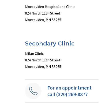
Montevideo Hospital and Clinic
824 North 11th Street
Montevideo, MN 56265
Secondary Clinic
Milan Clinic
824 North 11th Street
Montevideo, MN 56265
For an appointment
call (320) 269-8877