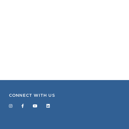
CONNECT WITH US
Facebook
Twitter
LinkedIn
YouTube