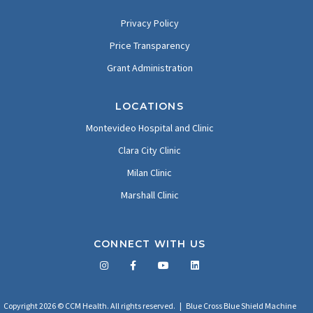
Privacy Policy
Price Transparency
Grant Administration
LOCATIONS
Montevideo Hospital and Clinic
Clara City Clinic
Milan Clinic
Marshall Clinic
CONNECT WITH US
Facebook
Twitter
LinkedIn
YouTube
Copyright 2026 © CCM Health. All rights reserved. |
Blue Cross Blue Shield Machine