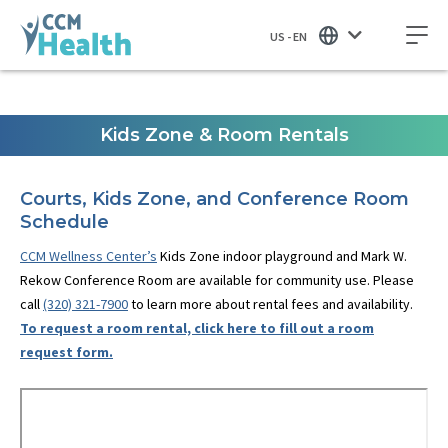
US - EN
Kids Zone & Room Rentals
Courts, Kids Zone, and Conference Room
Schedule
CCM Wellness Center’s
Kids Zone indoor playground and Mark W.
Rekow Conference Room are available for community use. Please
call
(320) 321-7900
to learn more about rental fees and availability.
To request a room rental, click here to fill out a room
request form.