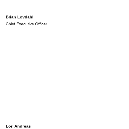
Brian Lovdahl
Chief Executive Officer
Lori Andreas