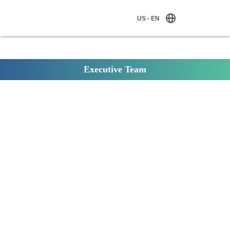
US - EN
Executive Team