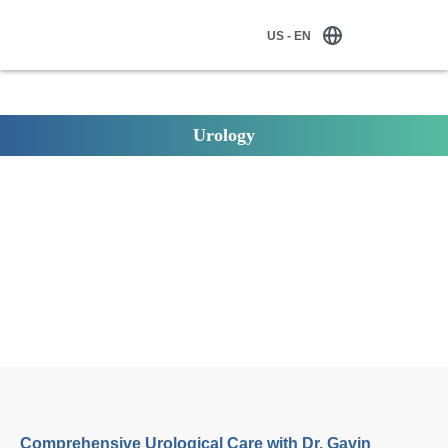
US - EN
Urology
Comprehensive Urological Care with Dr. Gavin Stormont