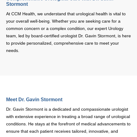
At CCM Health, we understand that urological health is vital to your
overall well-being. Whether you are seeking care for a common
concern or a complex condition, our expert Urology team, led by
board-certified urologist Dr. Gavin Stormont, is here to provide
personalized, comprehensive care to meet your needs.
Meet Dr. Gavin Stormont
Dr. Gavin Stormont is a dedicated and compassionate urologist with
extensive experience in treating a broad range of urological
conditions. He stays at the forefront of medical advancements to
ensure that each patient receives tailored, innovative, and effective
care. Dr. Stormont’s patient-centered approach ensures that you
are supported every step of the way in your health journey.