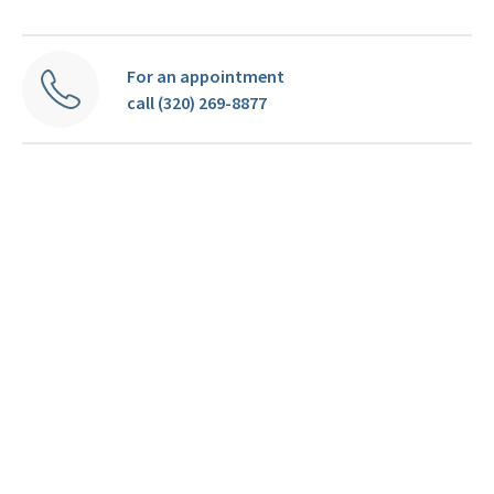
For an appointment
call (320) 269-8877