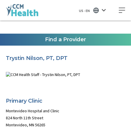
US - EN
Find a Provider
Trystin Nilson, PT, DPT
Primary Clinic
Montevideo Hospital and Clinic
824 North 11th Street
Montevideo, MN 56265