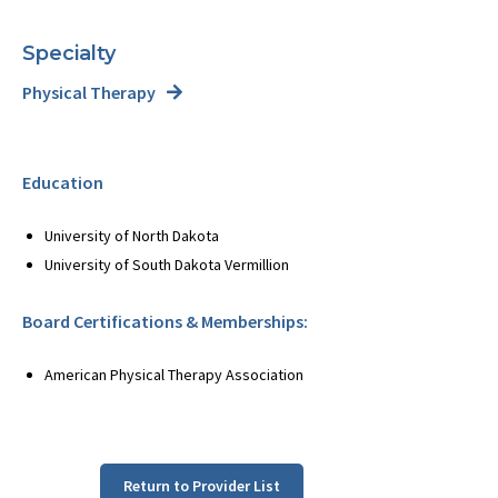
Specialty
Physical Therapy
Education
University of North Dakota
University of South Dakota Vermillion
Board Certifications & Memberships:
American Physical Therapy Association
Return to Provider List