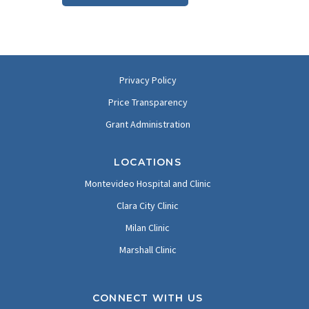
Privacy Policy
Price Transparency
Grant Administration
LOCATIONS
Montevideo Hospital and Clinic
Clara City Clinic
Milan Clinic
Marshall Clinic
CONNECT WITH US